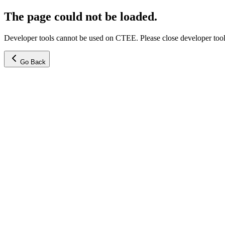
The page could not be loaded.
Developer tools cannot be used on CTEE. Please close developer tools
Go Back