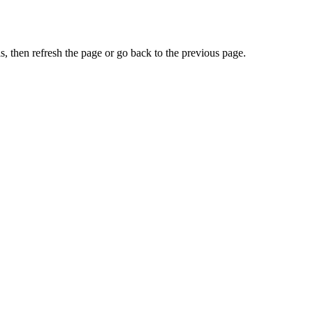
, then refresh the page or go back to the previous page.