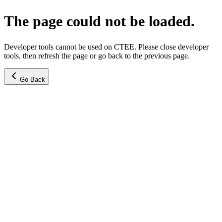
The page could not be loaded.
Developer tools cannot be used on CTEE. Please close developer
tools, then refresh the page or go back to the previous page.
Go Back