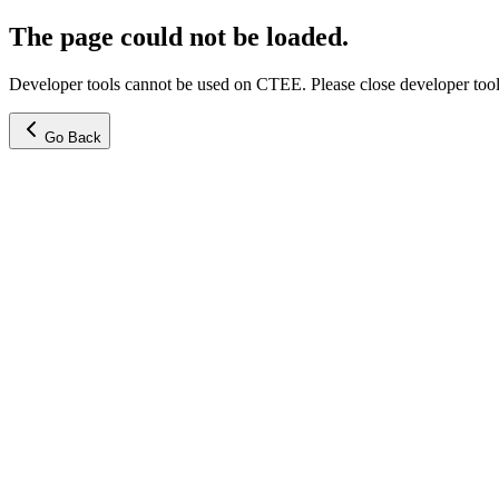
The page could not be loaded.
Developer tools cannot be used on CTEE. Please close developer tools
Go Back