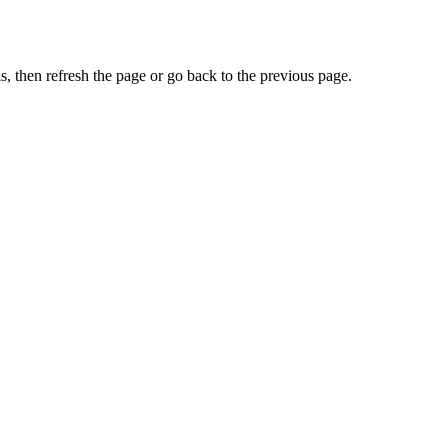
, then refresh the page or go back to the previous page.