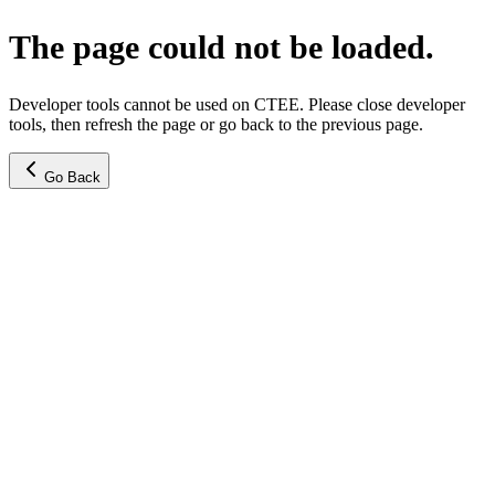
The page could not be loaded.
Developer tools cannot be used on CTEE. Please close developer
tools, then refresh the page or go back to the previous page.
Go Back