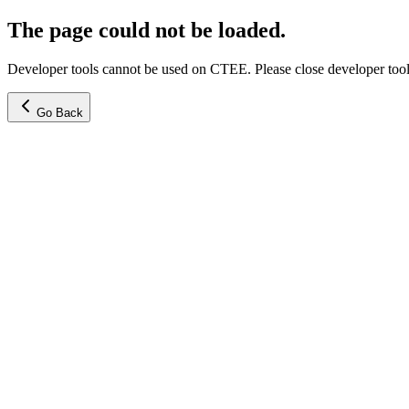
The page could not be loaded.
Developer tools cannot be used on CTEE. Please close developer tools
Go Back