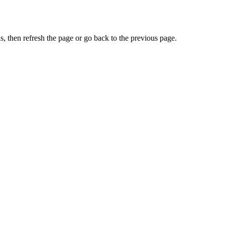
, then refresh the page or go back to the previous page.