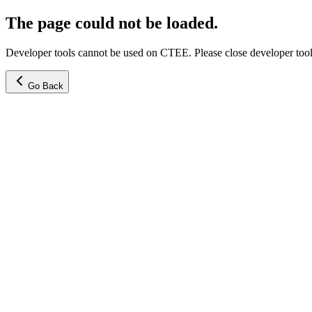
The page could not be loaded.
Developer tools cannot be used on CTEE. Please close developer tools
Go Back