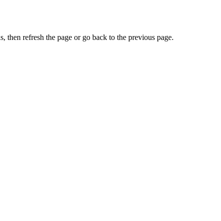
, then refresh the page or go back to the previous page.