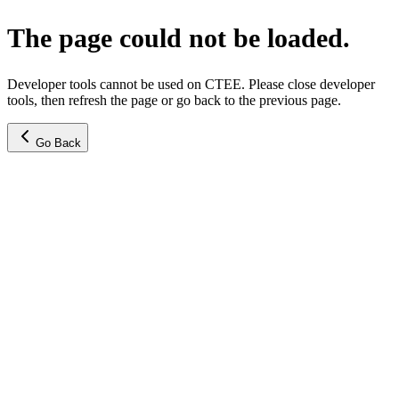
The page could not be loaded.
Developer tools cannot be used on CTEE. Please close developer
tools, then refresh the page or go back to the previous page.
Go Back