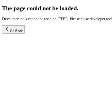
The page could not be loaded.
Developer tools cannot be used on CTEE. Please close developer tools
Go Back