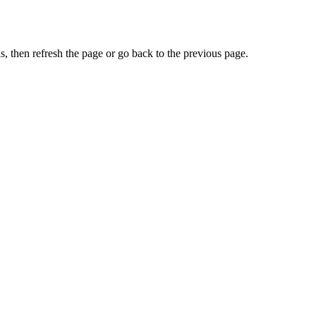
, then refresh the page or go back to the previous page.