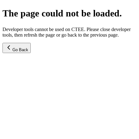
The page could not be loaded.
Developer tools cannot be used on CTEE. Please close developer
tools, then refresh the page or go back to the previous page.
Go Back