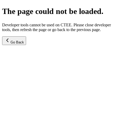
The page could not be loaded.
Developer tools cannot be used on CTEE. Please close developer
tools, then refresh the page or go back to the previous page.
Go Back