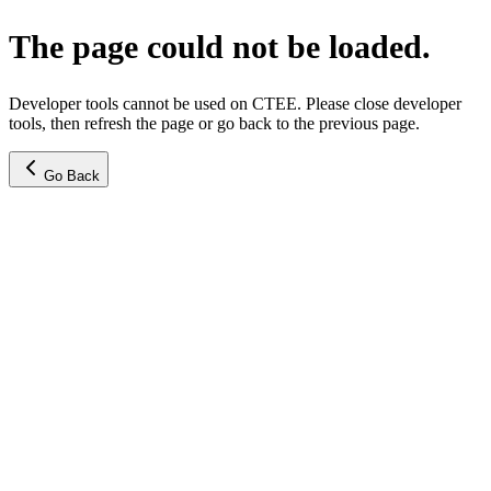
The page could not be loaded.
Developer tools cannot be used on CTEE. Please close developer
tools, then refresh the page or go back to the previous page.
Go Back