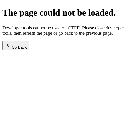
The page could not be loaded.
Developer tools cannot be used on CTEE. Please close developer
tools, then refresh the page or go back to the previous page.
Go Back