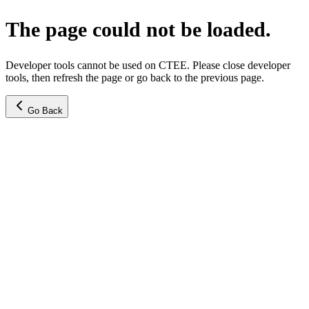
The page could not be loaded.
Developer tools cannot be used on CTEE. Please close developer
tools, then refresh the page or go back to the previous page.
Go Back