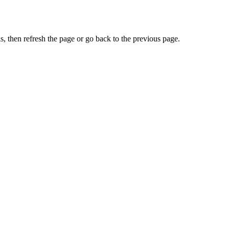
, then refresh the page or go back to the previous page.