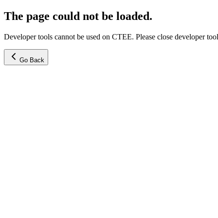
The page could not be loaded.
Developer tools cannot be used on CTEE. Please close developer tools
Go Back