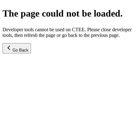
The page could not be loaded.
Developer tools cannot be used on CTEE. Please close developer
tools, then refresh the page or go back to the previous page.
Go Back