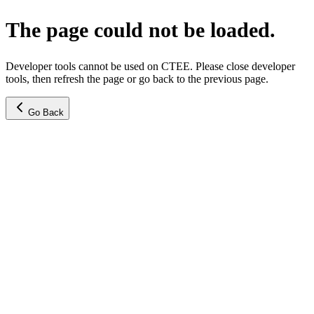
The page could not be loaded.
Developer tools cannot be used on CTEE. Please close developer
tools, then refresh the page or go back to the previous page.
Go Back