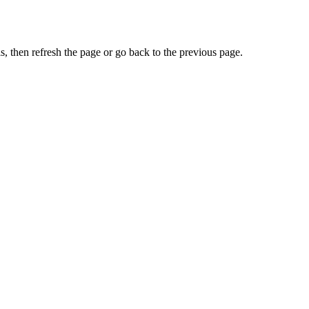
, then refresh the page or go back to the previous page.