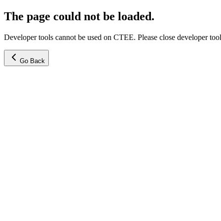
The page could not be loaded.
Developer tools cannot be used on CTEE. Please close developer tools
Go Back