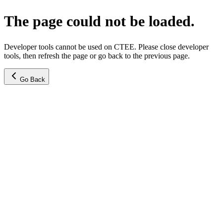
The page could not be loaded.
Developer tools cannot be used on CTEE. Please close developer
tools, then refresh the page or go back to the previous page.
Go Back