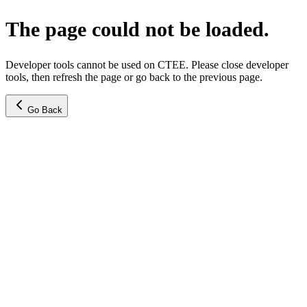
The page could not be loaded.
Developer tools cannot be used on CTEE. Please close developer
tools, then refresh the page or go back to the previous page.
Go Back