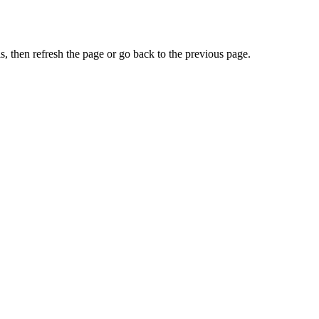
, then refresh the page or go back to the previous page.