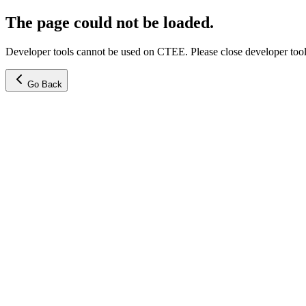
The page could not be loaded.
Developer tools cannot be used on CTEE. Please close developer tools
Go Back