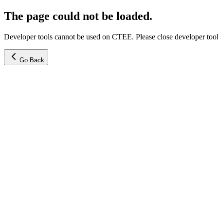
The page could not be loaded.
Developer tools cannot be used on CTEE. Please close developer tools
Go Back