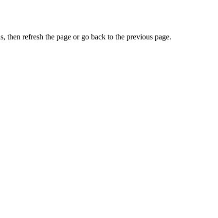
, then refresh the page or go back to the previous page.