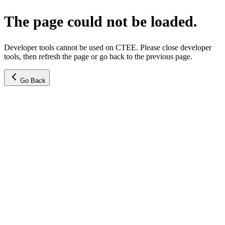
The page could not be loaded.
Developer tools cannot be used on CTEE. Please close developer
tools, then refresh the page or go back to the previous page.
Go Back