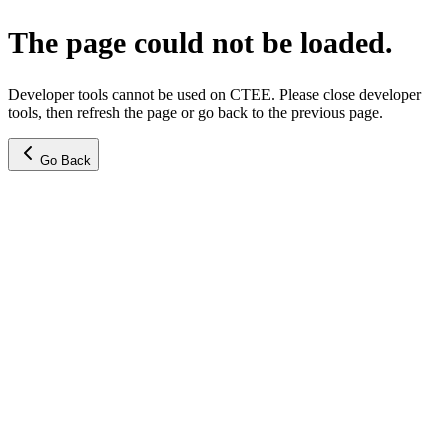
The page could not be loaded.
Developer tools cannot be used on CTEE. Please close developer
tools, then refresh the page or go back to the previous page.
Go Back