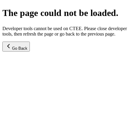
The page could not be loaded.
Developer tools cannot be used on CTEE. Please close developer
tools, then refresh the page or go back to the previous page.
Go Back