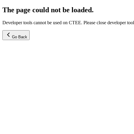
The page could not be loaded.
Developer tools cannot be used on CTEE. Please close developer tools
Go Back