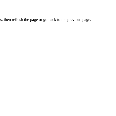
, then refresh the page or go back to the previous page.