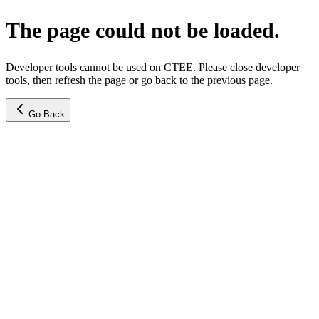
The page could not be loaded.
Developer tools cannot be used on CTEE. Please close developer
tools, then refresh the page or go back to the previous page.
Go Back