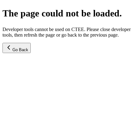
The page could not be loaded.
Developer tools cannot be used on CTEE. Please close developer
tools, then refresh the page or go back to the previous page.
Go Back