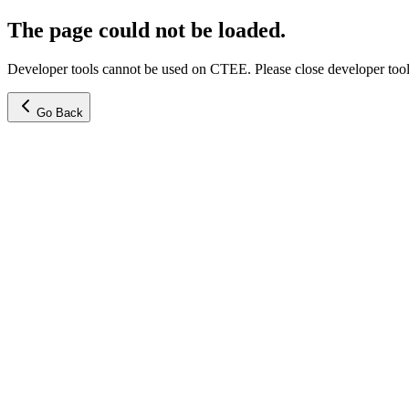
The page could not be loaded.
Developer tools cannot be used on CTEE. Please close developer tools
Go Back