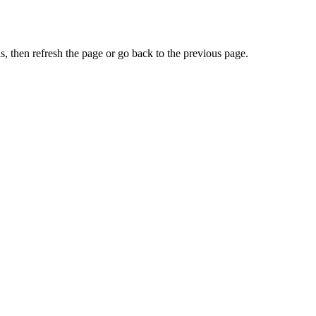
, then refresh the page or go back to the previous page.