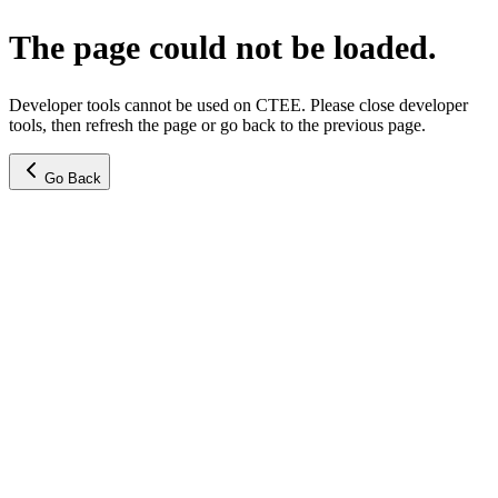
The page could not be loaded.
Developer tools cannot be used on CTEE. Please close developer
tools, then refresh the page or go back to the previous page.
Go Back