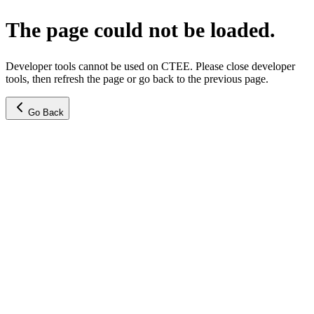
The page could not be loaded.
Developer tools cannot be used on CTEE. Please close developer
tools, then refresh the page or go back to the previous page.
Go Back