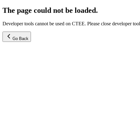
The page could not be loaded.
Developer tools cannot be used on CTEE. Please close developer tools
Go Back