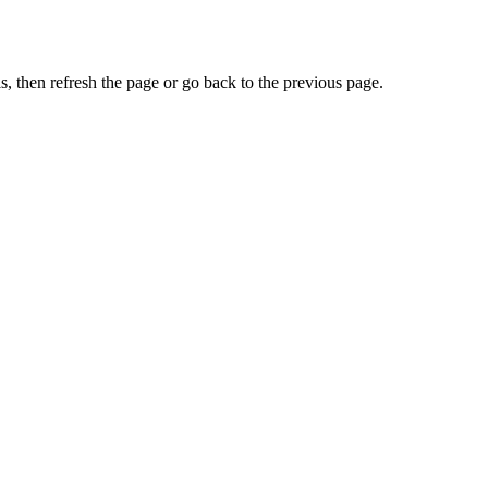
, then refresh the page or go back to the previous page.