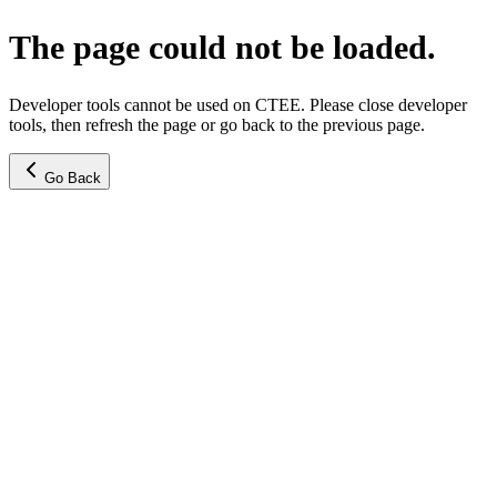
The page could not be loaded.
Developer tools cannot be used on CTEE. Please close developer
tools, then refresh the page or go back to the previous page.
Go Back