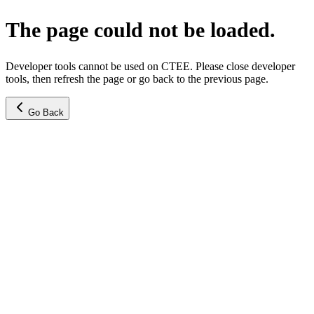
The page could not be loaded.
Developer tools cannot be used on CTEE. Please close developer
tools, then refresh the page or go back to the previous page.
Go Back