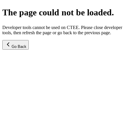
The page could not be loaded.
Developer tools cannot be used on CTEE. Please close developer
tools, then refresh the page or go back to the previous page.
Go Back