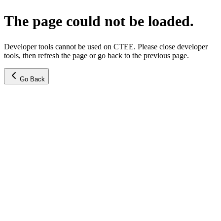
The page could not be loaded.
Developer tools cannot be used on CTEE. Please close developer
tools, then refresh the page or go back to the previous page.
Go Back