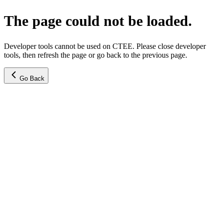
The page could not be loaded.
Developer tools cannot be used on CTEE. Please close developer
tools, then refresh the page or go back to the previous page.
Go Back