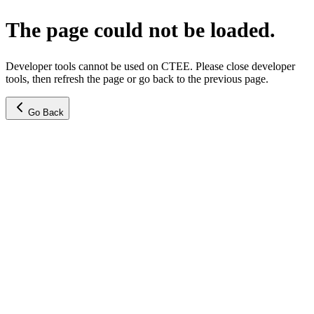
The page could not be loaded.
Developer tools cannot be used on CTEE. Please close developer
tools, then refresh the page or go back to the previous page.
Go Back