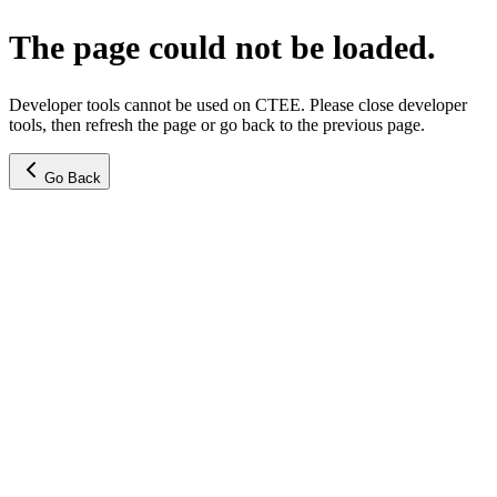
The page could not be loaded.
Developer tools cannot be used on CTEE. Please close developer
tools, then refresh the page or go back to the previous page.
Go Back