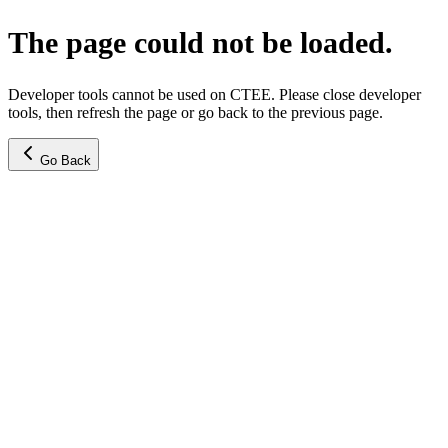
The page could not be loaded.
Developer tools cannot be used on CTEE. Please close developer
tools, then refresh the page or go back to the previous page.
Go Back