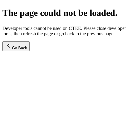
The page could not be loaded.
Developer tools cannot be used on CTEE. Please close developer
tools, then refresh the page or go back to the previous page.
Go Back