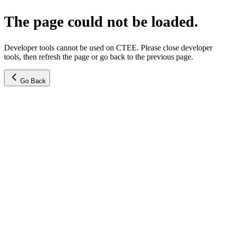
The page could not be loaded.
Developer tools cannot be used on CTEE. Please close developer
tools, then refresh the page or go back to the previous page.
Go Back