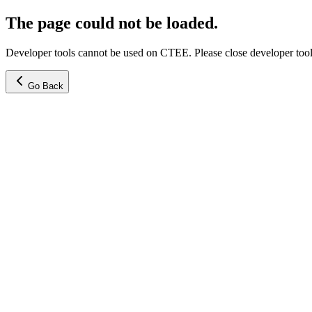
The page could not be loaded.
Developer tools cannot be used on CTEE. Please close developer tools
Go Back