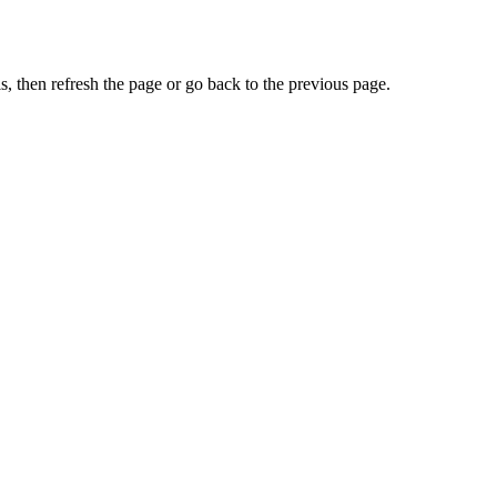
, then refresh the page or go back to the previous page.