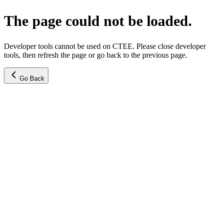
The page could not be loaded.
Developer tools cannot be used on CTEE. Please close developer
tools, then refresh the page or go back to the previous page.
Go Back