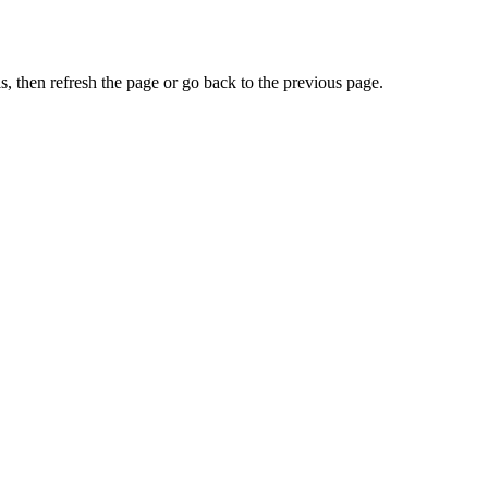
, then refresh the page or go back to the previous page.