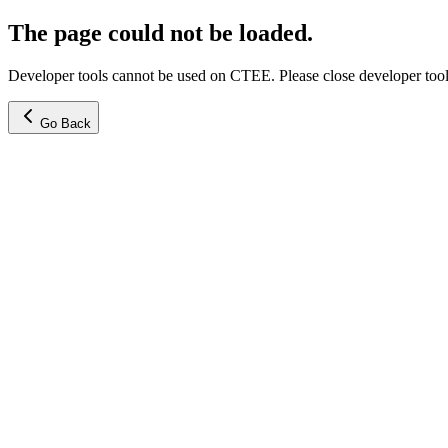
The page could not be loaded.
Developer tools cannot be used on CTEE. Please close developer tools
Go Back