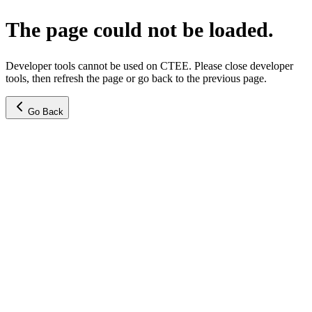
The page could not be loaded.
Developer tools cannot be used on CTEE. Please close developer
tools, then refresh the page or go back to the previous page.
Go Back