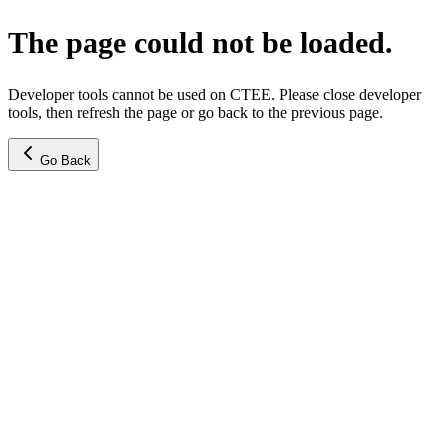
The page could not be loaded.
Developer tools cannot be used on CTEE. Please close developer
tools, then refresh the page or go back to the previous page.
Go Back