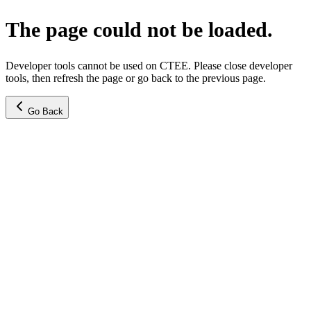
The page could not be loaded.
Developer tools cannot be used on CTEE. Please close developer
tools, then refresh the page or go back to the previous page.
Go Back