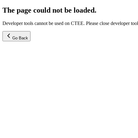
The page could not be loaded.
Developer tools cannot be used on CTEE. Please close developer tools
Go Back