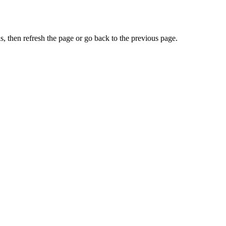
, then refresh the page or go back to the previous page.