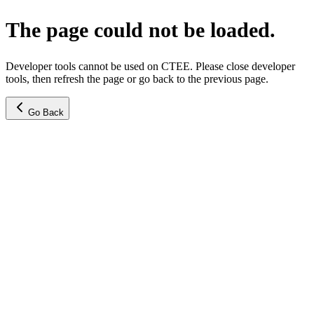
The page could not be loaded.
Developer tools cannot be used on CTEE. Please close developer
tools, then refresh the page or go back to the previous page.
Go Back