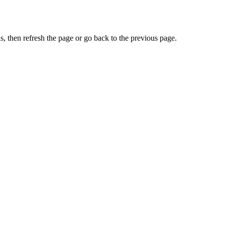
, then refresh the page or go back to the previous page.