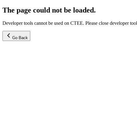
The page could not be loaded.
Developer tools cannot be used on CTEE. Please close developer tools
Go Back